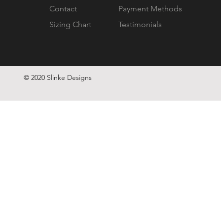
Contact
Payment Methods
Sizing Chart
Testimonials
© 2020 Slinke Designs