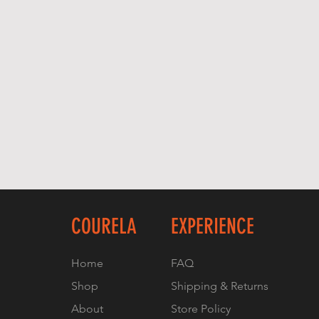
COURELA
EXPERIENCE
Home
FAQ
Shop
Shipping & Returns
About
Store Policy