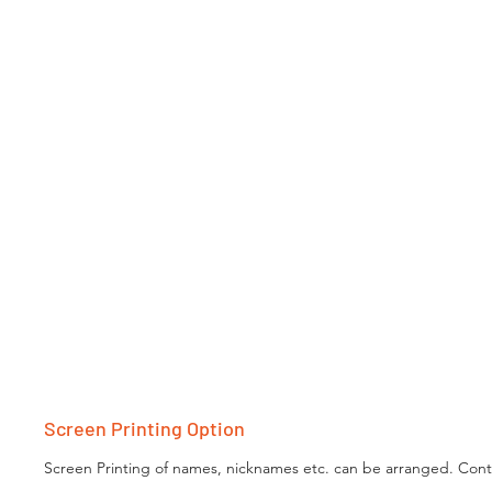
Screen Printing Option
Screen Printing of names, nicknames etc. can be arranged. Conta