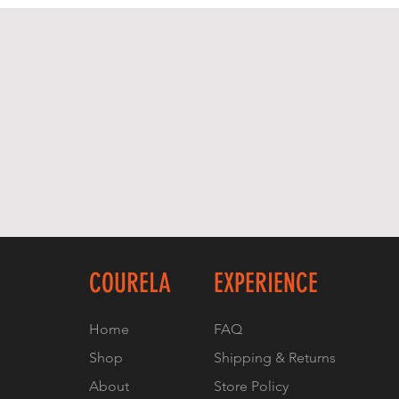
COURELA
EXPERIENCE
Home
FAQ
Shop
Shipping & Returns
About
Store Policy