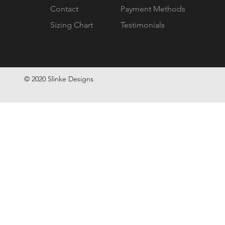
Contact
Payment Methods
Sizing Chart
Testimonials
© 2020 Slinke Designs