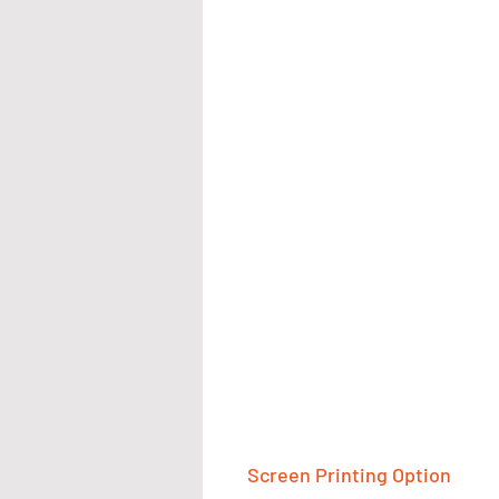
Screen Printing Option