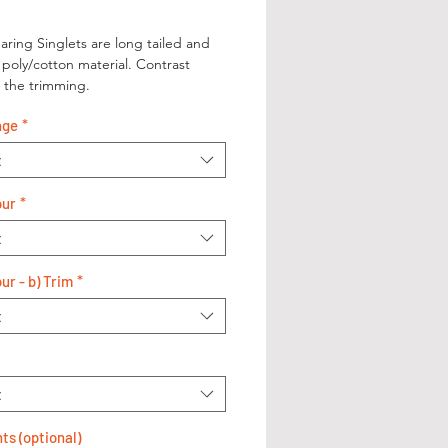
aring Singlets are long tailed and
poly/cotton material. Contrast
n the trimming.
nge
*
t
our
*
t
ur - b) Trim
*
t
t
s (optional)