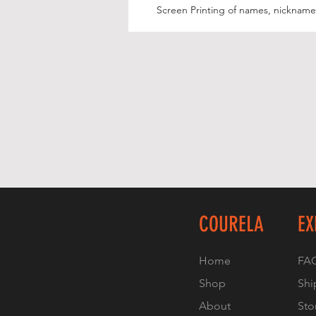
Screen Printing of names, nicknames
COURELA
EX
Home
FA
Shop
Shi
About
Sto