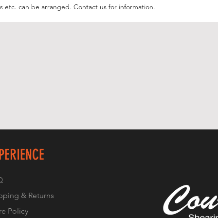
 etc. can be arranged. Contact us for information.
PERIENCE
Q
pping & Returns
re Policy