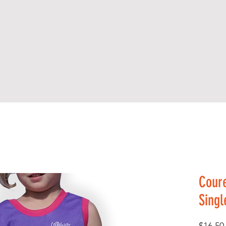
S H O P
A B O U T
C O N T A C T
A R
Coure
Singl