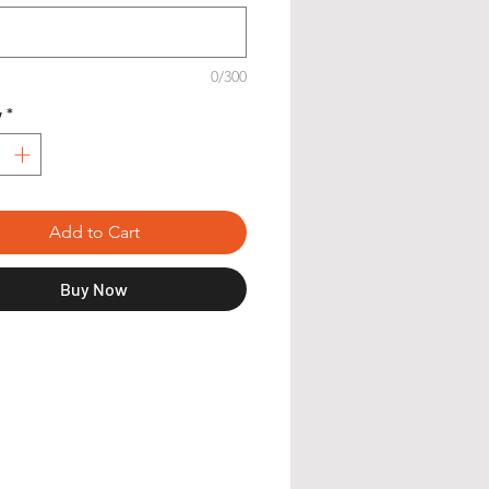
0/300
y
*
Add to Cart
Buy Now