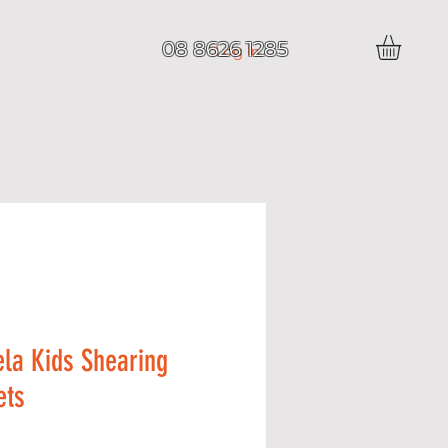
08 8626 1285
Log In
 T I C L E S
la Kids Shearing
ets
Price