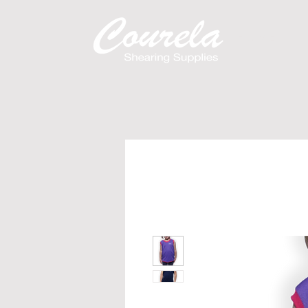
H O M E