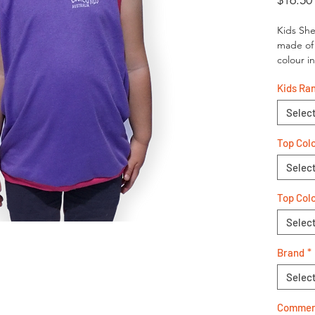
$16.50
Kids She
made of 
colour i
Kids Ra
Selec
Top Col
Selec
Top Colo
Selec
Brand
*
Selec
Comment