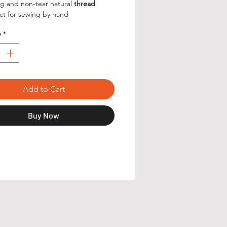
g and non-tear natural
thread
ct for sewing by hand
y
*
Add to Cart
Buy Now