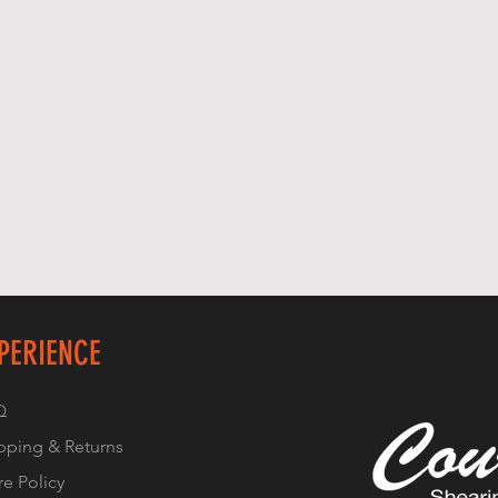
PERIENCE
Q
pping & Returns
re Policy