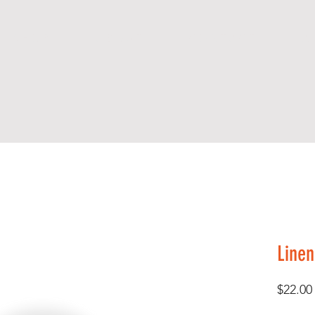
S H O P
A B O U T
C O N T A C T
A R
Linen
$22.00