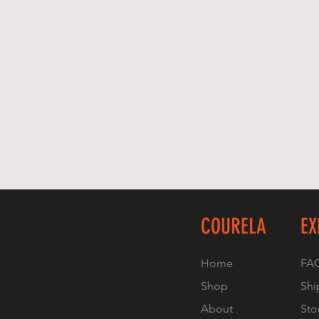
COURELA
EX
Home
FA
Shop
Shi
About
Sto