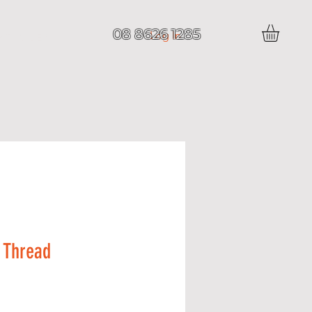
08 8626 1285
Log In
 T I C L E S
 Thread
Price