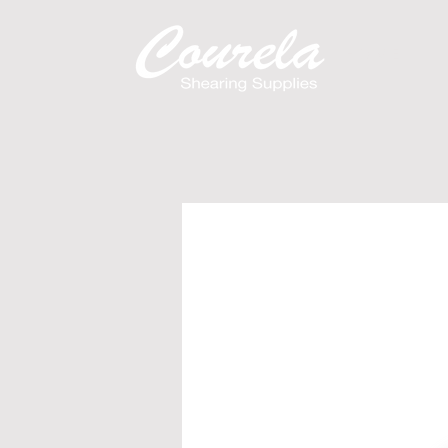
H O M E