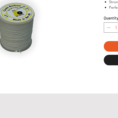
Stron
Perfe
Quantit